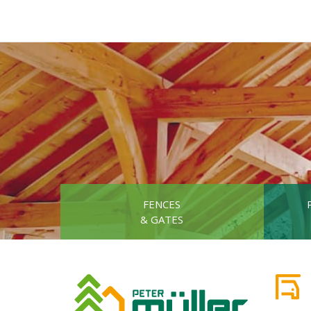
FENCES
& GATES