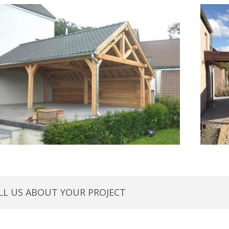
LL US ABOUT YOUR PROJECT 