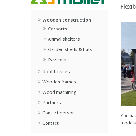
Flexib
Wooden construction
Carports
Animal shelters
Garden sheds & huts
Pavilions
Roof trusses
Wooden frames
Wood machining
Partners
Contact person
You hav
models 
Contact