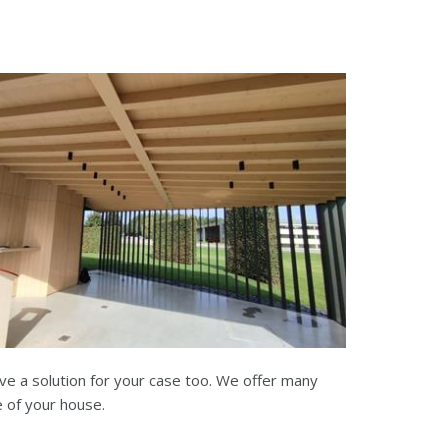
ve a solution for your case too. We offer many
e of your house.