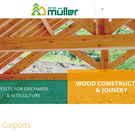
WOOD CONSTRUCT
POSTS FOR ORCHARDS
& JOINERY
& VITICULTURE
Carports