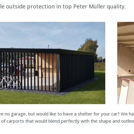
le outside protection in top Peter Müller quality.
e no garage, but would like to have a shelter for your car? We ha
of carports that would blend perfectly with the shape and outlin