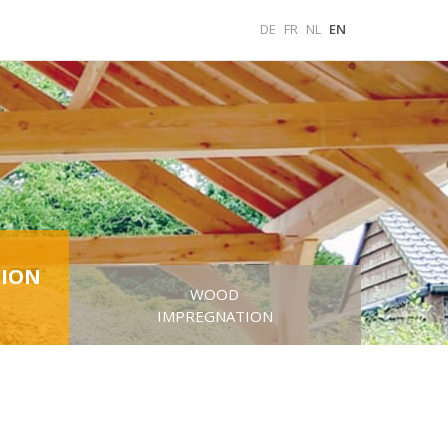
DE
FR
NL
EN
ION
WOOD
IMPREGNATION